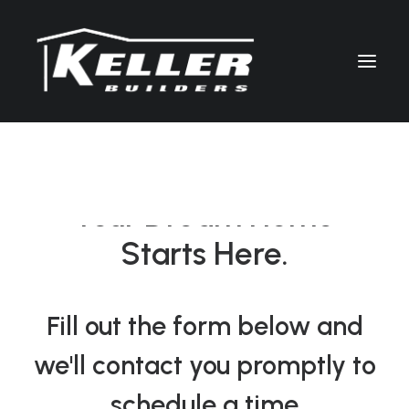
LET’S TALK
Your Dream Home
Starts Here.
Fill out the form below and
we'll contact you promptly to
schedule a time