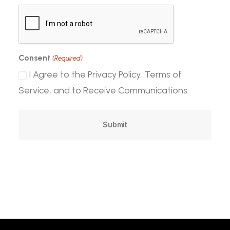
CAPTCHA
Consent
(Required)
I Agree to the Privacy Policy, Terms of
Service, and to Receive Communications.