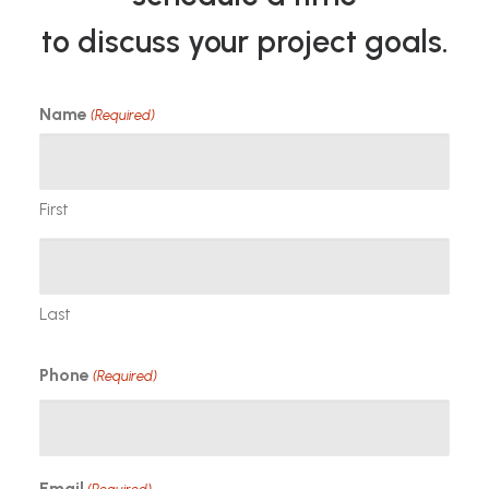
to discuss your project goals.
Name
(Required)
First
Last
Phone
(Required)
Email