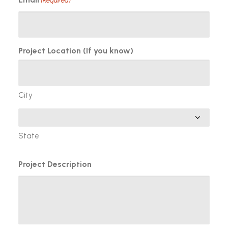
(Required)
Project Location (If you know)
City
State
Project Description