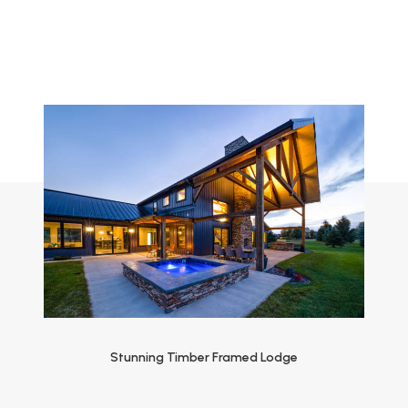
Stunning Timber Framed Lodge