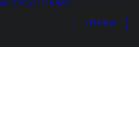
OJECTS
PROJECT TYPE
ABOUT
LET’S TALK