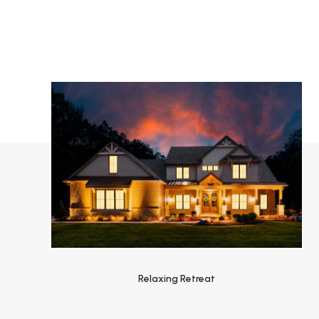
Relaxing Retreat