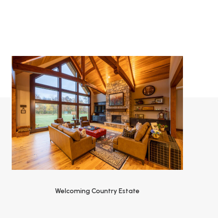
Welcoming Country Estate