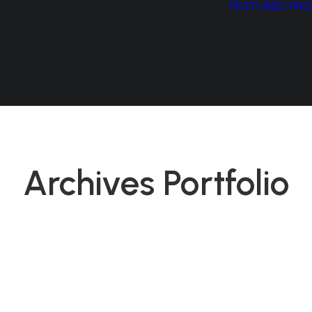
FEATURED PR
Archives Portfolio