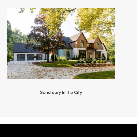
Sanctuary In the City