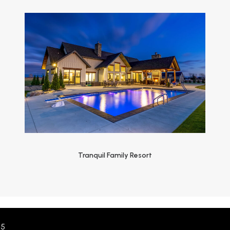
Tranquil Family Resort
55