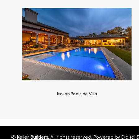
Italian Poolside Villa
© Keller Builders. All rights reserved. Powered by
Digital 